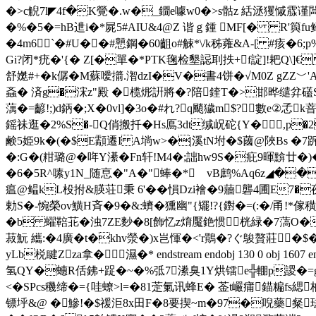
�>c觬7l◤4f�K覮�.w�_鐗e噱w0�>s骷z 絬洆玃慽霡谨闆2
�%�5�=hВ迣i�*屍5#AIU&4@Z 谐ｇ鍾 МF[� R'籅fu
�4m6`�#U��#戅鋼�60齟o#觫*\/k秭蕹&A-[ #痎�6;p
Gi?闭*疣�'{� Z[�單�*PTK毱检墾誋刵抶+f諚]!耙Q\]€ 
舒嬔#+�k僝� M蘇噯擶.潪dzI�V�書4饼�√M0Ζ gZZ﹀'A�52乾|�,馍5州
螡� 済g�浨z"殿 �榄烿詽將�? 陪鍷T�>邯晔缱弅礚S
蕅�=齴!;)d鈵�;X�0vl]�3o�#れ?q颵獩m$?數e②孞
鎐祙 逛� 2%S�-Q俏搬扦� Hs鳫3dt缄岲砣{Y�⊿,p
鹸5姫9k�(�$E顬遷I A埫w>�|溪tN坿�$蔮@陜Bs �7跅
�:G�(粓璐@�哖Y濝�Fn轩!M4�;詘hw9S�疪9暉
�6�5R^嗉y1N_随恴�"A�"蜯�* vB鹧%Aq6z◢��
瘟@鳁kL杸拊&朠荘秉 6'��愪 Dzi襘 �9蘠礱4圃
勅S�-惋 榮ov鱑H斉�9�&:蠐�獯幽"{矲!?{鑆�=(: �/甬!*
� b 蠗鞛苝�浊7ZE麨�8[飾忆z焴魘銫惯桄緑�7薃O
菽魭 纗:�4廣�t�khv滎�)x岂惲�<'r鷶�?ぐ鵔贅莊�$
yLb棁睷Zza拿�濕�* endstream endobj 130 0 obj 1607 end
氢QY�蟪R佸鉘+踀�~�%弤7潫臭1Y烘镭e╬輣p謖�=g
<�SPcs穖缔�={哇蟟>l=
�81萣氭讯蜂E� 菳t巗痡錨糄fs緦枘
镖垀&@ � 鰺!�$禐洰8x田F�8要揳~m�97�唲藥粲珐