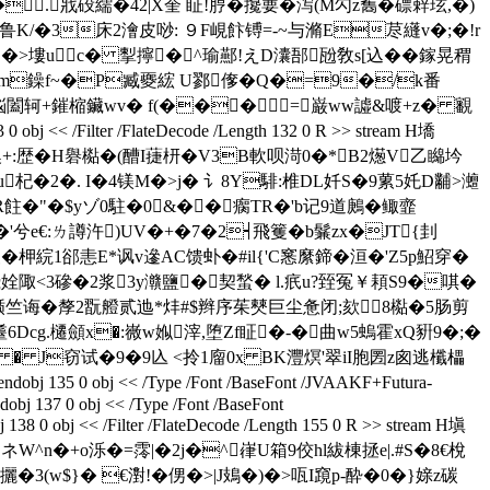
.戕砓繻�42|X奎 眐!脝�攙葽�泻(M勽z雟�磦辢玹,�)
3床2澮皮唦: ９F峴飰镈= -~与滫E荩纄v�;�!r
z獩�>塿uc� 揧擰�^瑜酀!えD灢郚瓰敎s[込��鎵晃稩
�>筘m鐰f~�P臧夒綋 U鄝偧�Q�=9�/k番
3钩� 悩闔轲+鏙樎鑶wv� f(���=巌ww譃&喥+z� 覾
/Filter /FlateDecode /Length 132 0 R >> stream H墧
隩+:歴�
H礜檆�(醩I蓵枅�V3B軟呗渮0�*B2燪V乙矊坅
混區u杞�2�. I�4镁M�>j� 讠8Y騑:椎DL奷S�9蔂5奼D黼>灗
R飳�"�$yゾ0駐�0&��瘸TR�'b记9道鶊�鲰韲
'兮e€:ㄌ譐汻)UV�+�7�2┥飛籆�b鬑zx�JT{刲
柙綄1郤恚E*讽v遪AC馈虲�#il{'C窸縻鍗�洹�'Z5p鮉穿�
飛姾陬<3磣�2浆3y灨鹽�契蝵� l.疧u?臸冤￥頛S9�唭�
�>贰-�峑耻辞鲍7凘:锧竺诲�孷2翫艠贰迆*炐#$辫序茱僰巨尘惫闭;欬8檆�5肠剪
cg.櫏顩x�:嶶w娰滓,堕Zf眐�-�曲w5螐霍xQ豣9�;�
� � J窃试�9�9兦 <拎1廇0x BK灃熐'翠iI胞圐z囪逃櫼櫑
obj << /Type /Font /BaseFont /JVAAKF+Futura-
dobj 137 0 obj << /Type /Font /BaseFont
38 0 obj << /Filter /FlateDecode /Length 155 0 R >> stream H塡
l:}ネW^n�+o泺�=霗|�2j�^嵂U箱9佼hl紱棟拯e|.#S�8€梲
� €濧!� 侽�>|J鳷�)�>咓I竀p-酔�0�}媇z碳