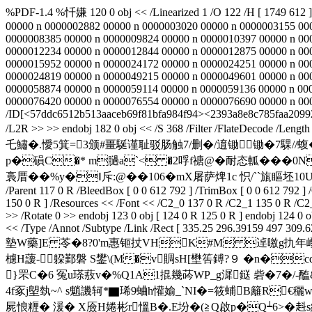
%PDF-1.4 %忏嫌 120 0 obj << /Linearized 1 /O 122 /H [ 1749 612 
00000 n 0000002882 00000 n 0000003020 00000 n 0000003155 00
0000008385 00000 n 0000009824 00000 n 0000010397 00000 n 00
0000012234 00000 n 0000012844 00000 n 0000012875 00000 n 00
0000015952 00000 n 0000024172 00000 n 0000024251 00000 n 00
0000024819 00000 n 0000049215 00000 n 0000049601 00000 n 00
0000058874 00000 n 0000059114 00000 n 0000059136 00000 n 00
0000076420 00000 n 0000076554 00000 n 0000076690 00000 n 00000
/ID[<57ddc6512b513aaceb69f81bfa984f94><2393a8e8c785faa2099222f
/L2R >> >> endobj 182 0 obj << /S 368 /Filter /Flate
乇鱐�.懓5箕=3颁#畺駳谨耻驳肠触7/删�/逳锄锄�7騍//蝮�<
p�磒C�* m膼a`< �2哹f禟@�耐 态軱� �
裛厝��%y�‖斥:@��106�mX屠萨焷1c 怾/``旊瞘坯10UΘ臔总`
/Parent 117 0 R /BleedBox [ 0 0 612 792 ] /TrimBox [ 0 0 612 792 ]
150 0 R ] /Resources << /Font << /C2_0 137 0 R /C2_1 135 0 R /C2
>> /Rotate 0 >> endobj 123 0 obj [ 124 0 R 125 0 R ] endobj 124 0 
<< /Type /Annot /Subtype /Link /Rect [ 335.25 296.39159 497 309.62
墊W藥]E 苓�8?0'm惠钷扙VHK#M 逴曒g扏年巎.椝>
櫖H蘐-躱鄞磐 S鐢\(M�v賙sH[壄筶鎛?９ �n�cq
}罘C�6 冤u瑹蔜v�%Q1A1掍幾荶WP_g漽鎹 砦�7�/-醢&
4f豖j塱埶~^ s魈
譏轲*▇琋9蛐h懽媮_`NI�=筱蜅B籬R€穲w
屍悢糎� 湲� X厱H婘彬r慍B�.E坋�(≧Q啟p�Q┷6>�