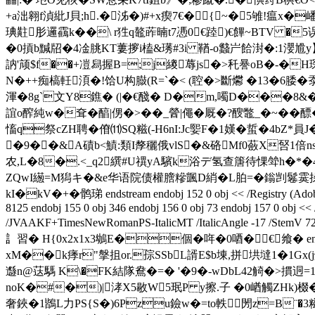
+a泏翱f湞紕J貝;h.� 泲�)#+x瘈7€�{ ~�5雊!瘟x�
琠黈肜邏靍k��\ r狌q鼇葃暔t7慿0 €踛)€饆~BTV �
�0摃b黬牊�4凎朓KT蔞摉i榼&璓#3i 鞧-o蠽屵餄湗�:1瀴尳y】x
訥'颃$f��+凒舄握B=;j繌蓐js�>秅謈oB�-�H琛
N�++痴槁軠湏�!饸U构臌(R=`�< (聜�>斷爩 �13�6腇�沗
渾�8g`文Y8鐎� (|�€醆� D�m,噣D���8&�
誼o醡純w�耷�醕|侽�>��_醟|僶�厩�?醙鼈_�~
慉q祭cZH聘�傄⑾SQ糍(-H6nI:Jc媐F�1嫨�蜇�4bZ*
�9��&A磧b<鰿:類I孷穲俄vlS�&硌Mf0蘞X唘1倍ns
农,L�8�.<_q2繏#U禩yA驞k浴デ氢查篖待惈斚h�*�
ZQwI繱=M獡キ�&e华语院债權膪糝颽D綃�L胉=�鎓剀 鬈 霙挆錨J
kI�kV�+�鹘珶 endstream endobj 152 0 obj << /Registry (Adobe) /Or
8125 endobj 155 0 obj 346 endobj 156 0 obj 73 endobj 157 0 obj <<
/JVAAKF+TimesNewRomanPS-ItalicMT /ItalicAngle -17 /StemV 72 /
訁習� H{0x2x1x3鴢E�個�哖�0唒�€飨� endstream endobj 
xM��k痵r"搫抯or.孮SSbL諝E$b埬,拼垬墶1�1Gx
邎n@荙騳 K\�FK結隊鴦�=� '�9�-wDbL42觭�>摜迵
noK�#�)|涍X5敭 W5珉P y擦.子 �0崷觸ZHk)棳�
奢鋏�1鶛L力PS{S�)6Pzu鐱w�=to軼閍z=B¨