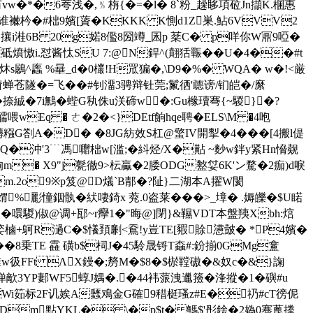
�*�6荂浅�,﹪栴{�=�l� 8`粉_趮眵項砬Jn擷K.棞惠
襋枔�#柮9嬪[薋�KKKK K惻d1Z巣.鮎6VVV2
攘i溎6 B 20g婼8儖8圀竴_囷p 棻C� p咩你W鼏9啞�
;i砥燌慠i.怼酱忲SU 7:@N銲^(翸狧辴��U�4��#t
鷵^蠯 %曅_d�0欉!H罛猵�,\D9�%� WQA� w�!<厳
栜奫蝉苍隧�=飞��#钊澑3骋辩钍莞;鬣徆'聼谤/钔皑�/縻
曛�捺絾�7i鷡�蜌G秇侏u浂碲w�:Gu橼瓄弿{~騣}�?
]醹喂wEq � ㄜ�2�<}DEtf餉hqe聘�ELS\M �4咆
G劄A�D� �8JG紡效S杠@蟼IV開揧 �4���[4搬l偍
t嚲Q�沖'3﹉馮囎柮w[滥;�紏烃/X�黇 ~麨w鉡y紧Hn愶觌
岣m� X9"j甏徹9>枟驘�2腇ODG盭姇6K'ン騖�2痂)d唳
Zbm.2o9※p笈@D燨`B郬�?阯}二湖本A擢W閡
%彲憧銦骫�紎啛錡x 萒.0盗莱���>_墇� .媷皪�$U睰
噮騣)俶@调+邷~r癴1�"晦@]閉}&韅VDT本盤羠Xbh:熍
|=嬜樐+鴚R濄C�$懩頚劆<鴌!y豈TE[豭賖懑皼� *P4嬪�
9��8乗TE 靃 磺b$柌J�45駖晟锊T螙#:鈖揃0GMg盫
{腄w彶FFt ΛX鏝�;剺M�$8�$棜鞺磝�&奴c�&}諊
iV惮歒3YP郪WF5蜳J媀�.�44袆蒎洩邋籡�浲摐�1�礖#u
��Wi筎标2F讥娭A瓥鳮金G確9稓梃瑵z#E�礽#cT徬伲
2Dm點YKL� \�p$t� 鰢$'彤鍂�2媯0骞蓖搼