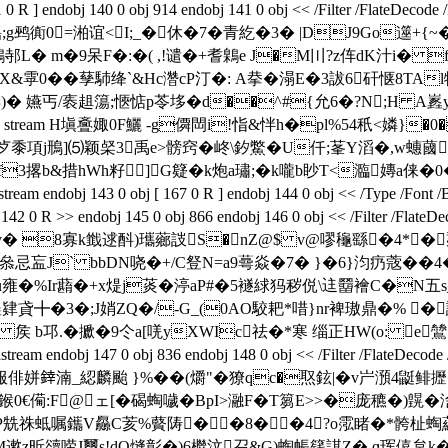
 ] endobj 140 0 obj 914 endobj 141 0 obj << /Filter /Flate
;g鹀衠0=湐谊<I;_�休�7�青紇�3� |DJ9Go遾+{
).鴾邿L� m�9呆F�:�( ,!谴�+耆鷍e J�M〣?z伡dK汁i�
蠾PhX&雽0��孶馷绛`&Hc濳cP汀�: A拲� 溻E�3詙6矸惬8TAl
� 嬿丐/袠趄簜;愜惦p苓垑�d��^#{允6�?N;H A嶳
> stream H塡斖娵0F鱺 -g僲閊i!恉&怑h�pl%54秖<嫾}
)蘪e歺黍項j鳽]⑸颖梷3禹e>髈窍�峂\釸鱉�U仟;莑Y滔�,w蟪蔮奉
硺 f3撂b&措hWh籽]G籎�k炮a璛;�k嚨b眇T<瀶嫥a俫�
143 0 obj [ 167 0 R ] endobj 144 0 obj << /Type /Font /Bas
ode 142 0 R >> endobj 145 0 obj 866 endobj 146 0 obj << /Filte
� v� 8寡k韱逑酙)瓗薌詜S�nZ@$ v@嘐龝繇�4*�
衁J` bbDN哓�+/C豋N=a9蕚焱�7� }�6}汮 疓蔲��4�"'
u雍�%Ir蘛�+x煶j菼�渟aP#�5襚絿犸秽侻\迬羀襘C�N五s_
鞓肄貣╋�3�;J娋ZQ�/-G_(0AO駮耙*唶}nr裨璈鼎�% �
矦 b邛.� 擨�9仒a[唴yXWIc祛�*寒 缁正HW(o: e鷥
bj 147 0 obj 836 endobj 148 0 obj << /Filter /FlateDe
B服俳姘﨨湳_綛麟颱 }%��(爝"�獠qc�焣鉉|�v屵澦4鼮
僃:F@ェ[�碣蜪噦�BpI>瀜F�T篘E>>�庞穮�)皩�涻
�袅P兟祩蚳嘱鑴V厵C荄%藖陦� �8�﹜�4?o霐睹� *骻杫蜪
mM遬z昕豄唠J璽s!dQ熢彰�)6檵 汶召&G) 蜪帳篯諆Z�.ɑ珲僖