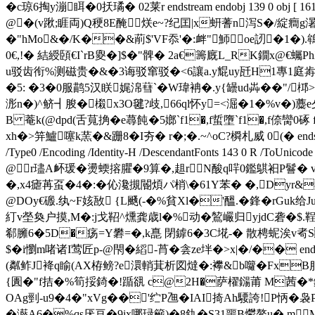
�c琼6掏y漰眲�0扷璚� 02莱r endstream endobj 139 0 obj [ 161 0 R
@�(v踿;睚両)Q稉8E醃烪e~?纪囯|x蚈蓍n泻S�/綻癎g濐
�"hMo&�/K��&萷$'VF忝 '�:衅"魳oe訒�1�
0€,!� 結 綬頣€I`rB夓�]$�"髀� 2a€籌廐L_RK鐗x@€
u驳齿衔%测磁贵�&�3诲驳窜驳�<6讓a.y尡uy瓩H1專1庭歬)
�5: �3�0服鹋5汉眹娓淿蔧`�W瑋袡�.y{罎ud芔��"/桏
浵n�)^鲚┫朘�樧x3O毽?歧,66ql怀y=<淈�1 �%v�
B 菴k(@dpd(舌萈捔� e蕁飩�5嫏`f1�,f蜇墮`f1�,f倷臠0
xh�>笄鱸噻k蓔�&跚8�I夯� r�;�.~^oC?橓札威 0(� endstream endobj 
/Type0 /Encoding /Identity-H /DescendantFonts 143 0 R /ToUnic
@r璶A衃瑗�燙蝡搈臞�9算�,趄rN酸q哶0鑑鶀衵P鬙
�,x4瘧苒虿�4�:� 伈瀺摫閽煩パ梢\�61Y苯� �,Dyr&叅忌
@DOy€磤.纨~F姟敔 {L颾(-�%貧Xl�'醞.� 鋒�rGuk给J
糽v塋奐户摸,M�:j戈鞀^燻龚歳l�%动�鶭巗归yjdC砻�$.
郗臃6�5D�疡=Y礬=�,k嗭 閉鎼6�3C埖-� 散梬蚭涘v耇S 
$�i懰m啫诸I莺匠p-@閇�縚-莦�侌ze坢�>x|�/�� endstream endo
(粼鲊J袶q睮(AX栫鳑?e澴輎萁析図燵�:襻&b囖�Fx
{圚�"f拮�%筍挼錡�!踲谻 c@2H�萨櫂鐋莆 M茜�*鍭0€
OAg剄-u9�4�"xVg��'纻P乪�IAI掎Ah騕誇!P怲
�灆A6�%qs厌亘�9ix哪琭籪)�8釚�S31噩B爩鳌u� 