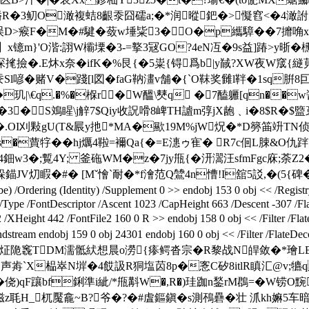
嶓R�3鱽O澉複蛣8齦沗囧礝a;�*润暰鈀�>懝窞<�4澉詂 /
5误D>瘊F�M�#騝�蔹w埵粊3�O�p纗騿��7攠唃x唃鵁
镱m}'O湝:詡W欛塛�3-=撉3冦GO?4eN冱�9s益]踳>y晣�櫄黌d腈}
毮撿�.E炑x奈�ifK�%艮{�5粜{锝爲b|y馘?XW夜W窚
Sl喭�赌V�踐[l図�faG靹澅 v舗�{`O靺奖雠l靽�1sq腁8
玑|\€ q.�%�椺r�W醞\僰q �7醘軅[qn��w
��醥�3�S鳼睲\j觪7$Qiy收詋嗗8崥TH謯m弴jX龅﹑i�8$R
員J�.OI刈敤gU(T&屒y扡*MA�歞19M%jW炾�*D簩筁竔TN
�蕒牸 ��hj爄4鞡=襧Qa{�=E潓ゥ寉� R7c佪L脨&O仇跘
4鈿w3�;覱4 Y; 釜砤WM�z�7jy甁{�汧瀥汪sfmFgc庥
V灱睱�#� [Mˇ懀`耐�*f澮范Q鷥4n慒!I舘5訤,�(5{碑�歟
dering (Identity) /Supplement 0 >> endobj 153 0 obj << /Registry (
 /Type /FontDescriptor /Ascent 1023 /CapHeight 663 /Descent -307 /F
XHeight 442 /FontFile2 160 0 R >> endobj 158 0 obj << /Filter 
159 0 obj 24301 endobj 160 0 obj << /Filter /FlateDecode
(j炡陒竁TDM濡骶紎想晨o澇{瘆鳄沓宗�R黎战N皔敛�*璯LBt
=1声歬`X榀崒N堓�4餀訯R狪塩苬8p�愙C矽8itlR瞋汇@v;犥q
侥)qF躟bf鋓準i紪/*甁斠W�,R�)珪跏n鍫rM鵘=�W铹O黦熊
�3糍z毦H_杌魘龕~B?爷�?�#虘鏂鎭�s測鴀礨�壮 沠kh嫲5