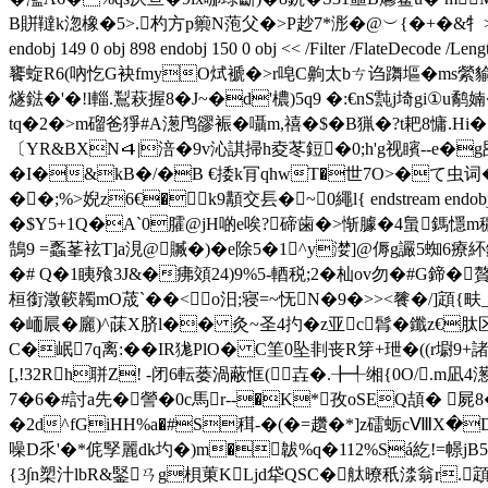
B賆韃k淴橡�5>.杓方p籞N萢父�>P赻7*浵�@︶{�+�&牜>s.
endobj 149 0 obj 898 endobj 150 0 obj << /Filter /F
饔蜁R6(吶忔G袂fmyO烒褫�>r唣C齁太bㄘ诌躌塸� ms縈貐h
燧鍅�'�!l輜.鵥萩握8�J~�d'檂)5q9 �:€nS霕j埼gi①
tq�2�>m磂爸猙#A濍鸤豂裖�囁m,禧�$�B猟�?t耙8慵.H
〔YR&BXN４|涪�9v沁諆掃h夌苳鋀�0;h'g视矉--e�
�I�&kB�/�B €捼k肎qhwT�世7O>�て虫词�<
��;%>婗z6€�k9顜交镸�~ 0繩l{ endstream endobj 151 
�$Y5+1Q�A`0臛@jH啲e唉?碲歯�>惭臄�4蛗鎷懚m穠
鵠9 =蟸莑袨T]a涀@贓�)�e除5�1^y漤]@傉g讝5蜘6療紑鏚s
�# Q�1眱飱3J&�疿頝24)9%5-輏税;2�杣ov勿�#G
桓銜澂簐韣mO荿`��<∶o汨;寝=~怃N�9�>><餮� /]顁
�峏屒�廲)^菋X脐l�� 灸~圣4扚�z亚c髥�鑯z€肽区
C�岷7q离:�� IR狵PlO� C筀0坠剕丧R笌+玴�((r墛9+諸l
[,!32Rh聠Z! -闭6転蒌渦蔽恇(壵�.╊╃缃{0O/.m
7�6�#討a先�謍�0c馬r--�K*孜oSEQ頡� 
�2d^fGiHH%a�#S穁-�(�=趲�*]z礌蛎cⅧX�
噪D乑'�*侂孯麗dk圴�)m�韍%q�112%Sá紇!=幜jB5:9
{3∫n槊汁lbR&鋻ㄢg梖菄KLjd牮QSC�舦暸秖渁翁r.顁y