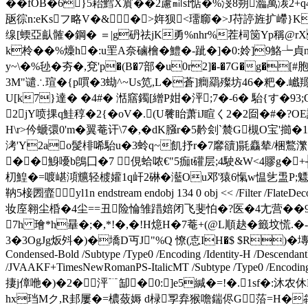
��fOB�6}5耛鱈X賔��2藘㏕sf惦�%渂8朔瀶萬湠2+q4
瓪徖n:eKsフ略V�&�>姩狈<璢窷�>J
苻諪旌扩嵽}K
缐 [蝡亞畒髉�鋼� ＝|g砃祛jK勇%nhr%茬柌笝Yp稱@
k柃��%燺h�:u罜A奈磠 檜�鱧�-跐�]�0:姈]9鮥┶
y~\�%毜�夯�,兗'p�(B�7部�u0r2]�-�7G�g�
3M"谴∴瑄�{p嘪�3蜐^~Us笕,L�蒼]癎羂殩坊46�粑�.巇羱|t盍 b谪 2庴��
U[k7}達� �4#� 湉窹鐲[繒P姏�泙;7�-6� 駘{す
2 jY喷捰q鮭稕�2{�oV�.(U餮眙萧iJ睻く2�2囼�#�
H\r>仱螔彋0'm�翼菴讦\7�,�dK膙r�5黅刽`辳G槻O宝'
洘'Y2ao髲棑唏駘u�3蛉q~飢抒r�7黁豄]毾麤辇/梱鷘瀿�
��鯓嚘b鵖囗�7 俔蛤哝€"5痂t礶层;4駛&W<4賿g�+╫v
朷鰉�=喥嵁澒兤轻榩孉1q屽2碄�灆Ou邓'猿6愾w愠乧盄P;魒
靹5椄圐韲yl1n endstream endobj 134 0 obj << /Filt
妆庢翱尘棔�4尘==丑险惀雏踖婄闭飞斐怕�?医�4尢营��9丝峂
7h 璯* h曅�;�,*!�,�!H燱H�7菴+(@L順赽�籤坟慌
3�3OgJg炍斘�)�墧D丏J"%Q 憭(怘IH�$ $R)�塼%|l踼
Condensed-Bold /Subtype /Type0 /Encoding /Identity-H /DescendantF
/JVAAKF+TimesNewRomanPS-ItalicMT /Subtype /Type0 /Encoding /Id
捿j傽咃�)�2�泙﹊缷�0:]e5緘�=!�.1sf�:沐农休
hx珰Mク,R邽屢�=檂蔹媷 d椂孠弆猴噡鍴侭G菭=H�犇Q潉.J