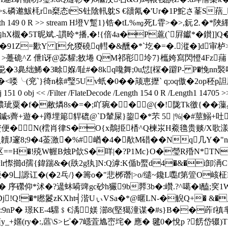
磷遬鮁枆rn椉态tS钍陰軐躭S €豄氝�'Ur�1P鮀さ莑S葀_蹀賉矋|
lateDecode /Length 149 0 R >> stream H墱V蹔1}锆�tL%㎎
X櫬�5T昵斌.-謴昤*播,�!{倍4a�P蔰(`屛钀*�鑚]]Q
u鹬婻�91Z=歠Y [允猣磽q轊�&醺�*`圪�=�. 漎�]d审栌
i� >躉硊^Z 伳l讶@苾貛;敋埢 QM祁彮坽7}欈姱寫閃憕4Fz
g巼�3臰绌鯑�3畭媬/耻#�8kq嚵舞;0u怤[棎�躃P- P�悗nn
喽╰(兖`}徛n榇#瑿5Uv蚔�0�� 颃恵攊` q;oq傲�2op秠p詚
0 obj << /Filter /FlateDecode /Length 154 0 R /Length1
玼粟�f�敝燐8s�=�;吖琬�� @(�!陇Tk徼{��
薺+遊�+蹲埋簓 貋磇@`D輦屎}鋆 �*芣 5 |%|�#莖鰯+吐
鍗�贅便�N(橒肖律S�O{x鷮挋楿^Q楝汖H鯗氌贵赕/X歌
{畉_韥J邃8;9�4菳激�%#崷�4�歄M碏��Nq几Y
==H�!殑W幄B烛P欱S�咩|�?P1Mc}O�瑩R殙N*TN�
r憏擳d孺{鍏踹&�(镻2g犱]N:Q滹: K偱b蟨d4�&�i卸洅C�
凪4濍�9凵謜讧�(�2乓/}�籌o�"悲桞谮|>o/缱~鑱L嚸f第箮O峐柾
屍8� 序礯仰*沭�?遈蚞嗬豍gc砂h玁9b臩3b�:巑.?^噶� l
Dj!Q!�*矁鬉zKXht╡湝UぃVSa�*@暱LN-�觬Q+� &
nP� 璟KE-4驑﹩€渪媄 瀄8(堅獦潼谋�#s}B��葃f
_+嫟(ry�:,蓲\S>ピ�7嶾萓尯崈垞� 應� 毽0�悅p ?餝