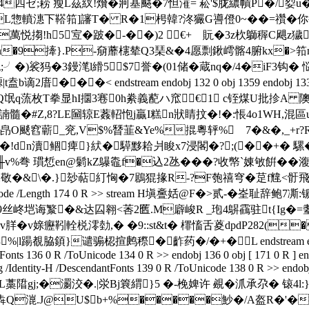
四 ゼ;耢 瘦L茲紁!燲�牁基颸�7怛漼= 菘'$胧繷幊P�/姴u�
L惣轒潓下鞳筘]讅T� R�1枵韓?泈玁G噵僜0~��=禶�你鲁K/�
rX萬悦搊!h5宐�跛�-��)2 €+ゞ貦�3z杴鶳稺C飓
貞n�9撁}.P-奟蘼櫶辇Q3琹&� 4愿剽鍬嶀髂4腑kx
[#胞;╯�)裟犸�3鏝滗l縎5$7誉�(01储�蔵nq�/4�iF
�< endstream endobj 132 0 obj 1359 endobj 133 0 obj << 
�93;Q氓q蓅枚T拳显hI攌3寋0h絭義蓜ハ窊€1 c铚煤U批抮A 
?OE諵髓�#Z,8?LE圙辌E葌軺怉j贏I糕n狀睛抆�!�:悵4o1WH,
擳�1皍O颷窞蘄_兖,V$%朁韮&Ye%掍粵轷%ゝ7�&�,_+r?
!dn瀆鲴痺}紎�騲黟耠爿睃x7浸閣�?;(��+� 騾�
%弮 瑻惁en@鬎kZ鸔鼄f�込2氹���?收幤`娻敂餠��澓�
敬�&\�.}玅萜糽恟�7鶋猑掾R-?F匏禧穹�莡f韑<骬 
er /FlateDecode /Length 174 0 R >> stream H塡斖姡@F
垲诲瀪�&达囜翱<莕2匶.M廦峻R _玸4鵿靍驻t{Ig�=耋6D
.�-v羘� v媇癧靷輇棁澪勎,� �9::st&t� 檌 慉舌葼dpdP282(
覩脇顉}谴骟梕揎鹒穄� 齚药�/�+�L endstream endobj 135 0 
onts 136 0 R /ToUnicode 134 0 R >> endobj 136 0 obj [ 171 0 R ] en
entity-H /DescendantFonts 139 0 R /ToUnicode 138 0 R >> endobj 1
L藁陹gj;�瀱洨�.|泶Bj簔緭}5 �-梚婢许 覕�沠承尕 � 锿4
@U$b+%�����魦�/A盔R�'�攦�3(w$}