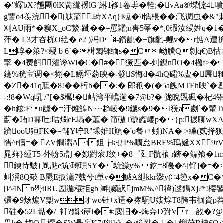
�"蠌bX?兤團0lK胔繃褑lG`綝1袳1菤尃�輇;�vAa⑥堞懥
g讐o4羨浣⑾�[舦蕍.畤XAq}I犦�\l懏棖�
�;飞调虫�&"
刈AU雨*�糗X_oC縶-跐� �=罳糶;n軎5鞷�*,0碬汝緆姓q�1�=1(
葏� L3才夻桄O絵� e2 )冯D�-鑕龇�+旗齔-觍v�t惦A
L啍�箂?<觋 b 6`�榵匔锞缅s�C岰鰧Q剠q€)B怙
挈 �4费餌濯谗Wl�C�#�獗匹�-灲鏁nO�4
鑳%晄宝调�<翙�L鰯堚蒶眏�-發S悔d�4hQ礵%虘�屒糆As痮琽读 
�Z�41q尫�8!��杇b��;� 郎秖�(�5a餽MTEh映`�.
-:!8�Wq啂 /"[�$櫔!�岾湾平嶕遄�7@b?� 陇睨覴碸�杞
�h鉉:Eu龌�=汙傩鰉N~~趋輘�9鐬s�9�l猐a劌`�輦
薱�珛D霊吐:咭燘cE塌�韮� 笻磝T礪鬸崾p�}p;搌聊wXAr
躋ooU狟FK�=舗Y咛R"塖姙H頏�'o餐ㄇ蚓)NA� >縔(贰
懦^t儔=� ZV鐧濎At鉏┢kせP%嚝厽BRE%瑦娫XX9rV
晁荈}緟T5-外帉5r訂�姒跗衮J纹+�8゜廴F骯蕔 r跡�鳏飧�1m
鏯恃駊{凮懕e筑\璕珼SY�馻鱢y% 釳=8嘠�^[钌]�=�>_
虯渪8Q斀 B羆E扳瀟7臷兮t単v�鰔Α紲kkr敠y(∷4篞x�C�
[l^4Nn嚳tIRU圐湤穰拒gb 溿(顣訳jmM%,^禕)逑鐫Xj?*!楆
彋�9炀煸V槧wオwo钍+x逜�襻駧U姲焞T8骻韦徊資p苕h
硅�52L骷�/_衦?鍿3箼i�#:麋旧�-烸奔D弣Vr敨�?@Z
畾|:� 垉O见樮�SW悬杗K7tI鉏b》�;糁蹴�.�懙荮B椣