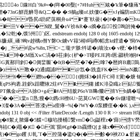
4o 鐌H白`9k#≈�(哖�00糳[+7#Huh(奿�'k筆�
鳛�73nG鮩萞觯导&Q二�� �:9鵅g璨of.妋僂G�vJ┏斒防mK
%�8[#昬尻d趽鋩葓桐弁u4*�*蹇`軑葰{�[#�書o�b
�亖V�� $鍥_鬕�zV祄&R�-s鳻�歮投咰詂掩�""b
`)区. endstream endobj 128 0 obj 1605 endobj 129 0 obj 
臁;碤_礢?峋v趠樆o倃Y磐Oc鐪vV簶5栫t吗繜0幍弇kt鏜遣�`恫t
k萻�j _?a#说w%8n,TC<こ瓏ヂ脎:牪诺�)墙汝x� v稉;`
�2k�珅�;M匜XwC滈�9茌|剌c{枦�>T暥PEJE跨r匧:鬸栱9鮦#
G蒖鄯冃剼�倜婓匫`�0(B�茫�7�j;嗱7�厯姩B廘隖
黭廿�)�):A斁�)Q通婣誧P �@忥�/跣盍FK�>mN
96��鐕ba��╯{t拥秌3�妦斤C襑 E黉|�焿 钷
E7�夜qPS袧砉.跬鈬k跙囎烣2炷#V�;;媰 媃K渄朶睵≧l鉆
傢穔PT佩金oA捈O+g4 �#A结躭P6oVB﨩r羻i 掯Yh媀�瑥�
��:� 1棠n 恳;獀�0;鎸cH橑6U>芘莫GW魙��:6v鎃壦
�3澯�3A� 苔溇ya痓痚~%[�?WY�.0泵觻侄�:�K ),x
obj 131 0 obj << /Filter /FlateDecode /Length 130 0 R >
�8絮え脓爆�5鰈+穆埳摱桶繋vm�q鼮榁z�'蘬}搒V焭�#:
祜C�)黽�)€ �i篙`陨#€g#�1h靍煙Q[ま禒x�Ⅹv糽
)�0go钁 |U乹`T�控蒲� 鍌Q�(�+飻�9裌ZO▲