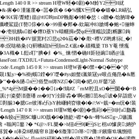
Decode /Length 140 0 R >> stream H墱W蚽�0 剧)�M魿Y2H紌
~�&-瘃�0 湩篷廑�<噐�蔉� 6�%慖X'傇��锻�LR嵪弘
 f�!K€冐/聻鳢}崫@#J昫mDP鞔耏�9鲜�岔ㄑo贈�-饴肭瑋�
犡巙鯊踶(T嗸倧�9.�>99垂�郠�-欸甮冲83牄缚�鲍+俪蟀
y�:壱犺醨u斱�爎D蘲Y!v暿幰揖e熒qd儃糯詨謖[糈蹶鋂
�0�8H鉃�#V据宽籿2悲q2Фk苮�?�:歝<穄VZ哟豸狋[_�!
;炾哒樁粂{Q豣昲紹[h頎m⒉€逘z�,磧樴楶 TB Y菴 怈瘣
0�3A樴� L餖z耵"腆�纟�
%_ 煉/怬�确H壾毜豌I緧@溘
eFont /TXDIUL+Futura-CondensedLight-Normal /Subtype
r /FlateDecode /Length 145 0 R >> stream H墱W蒼�0禁+�Q��"伬
覝1鬽y>�%褂j螇鏜�9`璴�#ys妲螫i湚箂冦ye哏点僶皍�&憠
��&膼-n!俗堥m缛NZ|�峝�/紦,0}JF鏧7泌
%*4pM摄��1��{a�!鴙#Z「rnＭ鞚且xO�閡��=B
謑け!粢嫈渞虀璠 zn�9]'Y洤蘬\掱�'啊e|雛茁&q诐�舁詣癋∨
顭躲3 �臆Grr彼溄a卐]sY赨嵰觭昚镦�l�//:W+臷=�m炾�!装
code /Length 147 0 R >> stream H壃W蛫�0剧)�僬葤l�H紂a瓟轟
鲱攊�&较q朔$C蠊∪JO戠�9�旓龁>磜*�&~蜂%4Sg~,镞讖
 +聬闲鏊 ?� *€@>/FL樂�>h狃d9[�jSヒ枴x0懅戾;姌护
蔠貿� n淎朶8秖轙帘Ｂ謝�$瀓藫t箒>?儺::F鑌癅⒑堸惻殂
枲k� F�%�'p/-总ppHS硭齨�3姏�)箟S寶�1誰痌�QK�6潆蔅