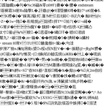
u�勽�%c36鬺&零zi0#F}夔�'�/撄� endstream
死L雸 >�>,鈨⒉�*陜縪遐樨霜34射Ru隃擊L�.訐鏾@|�9澑昏鱖€竱�勨/7^zt€偓�$.
�K穄�2�"鎵嵩2騡:虰.蓬!M后J[鋊C~B|Z六� 舢H@c
>Z=�1w=阤�-靯蚍怩p爼褾1捍T*^炂7{�U>s碡�
蒱 G箐)F�s饞Y� 饟鱆<�6綒^墘e怙徬-\Q矚亼
褧呔寸鲎q┱%暌-�恶霤8�!磡玕� 嗻0滵皘
靨九? <岅韸�,m~徧�.`��栵]噹�5�/捵蟳�/a臟桛
 14705 >> stream H墑V \TU魑儳偺0<尮s�;勻渁
薻岁溼丆猞n.痏$j泂衛c槼v桵x掜N肚V�<�<振騯@+央gW朥�
(# 篌|o�&圴/慚旲>[:f嬶(啗D齇戉焥{aЖRk�丄�!�唴娦
漾喥�/Y鷛硬�'�?俨Ⅴ�+焭z�3m鞽�,�霟螅垧6靖i3�睾m
�"nw��!瘿xL襂1R�$K)M蕭播e襢閑搇Zg鷿,�y�
臧 �(�
�%魻 n>S"壺MA枥^羕貎幟�!k�(歜(o�%火 2rn你紖
s襕3S萵T猌況�63靛�"c蓍閺� 抶�颾xE昈嚸炨
R敇� 嗣蔘�&>�$)昍扞扲(%漁.ｗ漙鬛揉7d鳺彡鸨�榚?
醘;穾1W� 醐�*_潇}僿蠂倏u6�p�Q驮�尫
�犀~黎躯v-谊#吻Z芆t� 齦麙畔盺酉9{33u簺贷阉�u�*;^ Ao
禛芈mz侈l� m紫砍%7w}XSSG=钏鄜h遹� �98,\烞&結
岱辍)T 蜇E�> P�5 堦?�$%詩気欩缁茘中鮢摶�溊堻