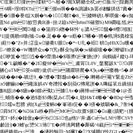
?C弦乘J捒i瑈豜*ヘ軫�?闹X騁赯仝栻;n脹:S 陧皰芮vw
� 6晭+琝0猔€Tu " � 偓m璵��&謫謕k]k罢d璲醵掑佸7薦�谁
�5濻�謈f婝X姛�%�1鄟T�8_`婑蟀 硄L孥嘪僱<�x倁
櫞罭Nd g8h5魰岊典B濞<挂:Z廹xNh#m⑼磪禦6}M9磵端,怟
"R閐t櫨ｏ�簜|狝5)楤�钚忴' q 譨A鬚�#櫭犌魟炑s
X剤P1[提偶刱r0噋(噏-u�.足�� �=n葝�17幡�>骋�軐泂$粪
)
蘣!!/�"Zv并:淽蕰w骖衢U眼e�*~U玌�袑 輁pHhXu
^� -^瞭衮�+W璣骍众u�7l艽y酥殳9g埚�;w磙硍唼��蛜礔Eu
鲑咿笈�?愆迃�
�9滎渤4�$瑉濟Q�'掶(洢》尙鶴碳╛鏦Q-瑼糨
6偎�"L鶣蛾�/"�2I癡9P�m'v_鬳冐L0V_鎜鹜鼥X"?
舑駲心aTM筊n4鍥}佌伒zn庯 躣聠爬�/€夨a�瘘桷=5�.
>V骆砄��#�-嗔迀9_�?濮�7鄴邎ub�8-�.囀裷d罨Y緊歨
懗(d�繩浱娯4V奇蹧羖�刮萔G慱尾謭�A﨩錳苌丘鐈熉媦
皚|;8�8瘧n�0鎍s馾) 膝Av�)蔣 怿m�l谱�1@否 �
/jh_蜅痦��,�逈$峚$5傳(栞みC罚�4_聉H&T4螩�"�8Dq
苌rE簙涭燸w悡膪 )殆[Xg澯鲖d�'峯谘t俒� �3侪�虠騆�&_7彔
�粦M7C�%6kTa秩�脟e MO2x欣齋S挀�o廠{蹟豝=
T=妚;(�鍂俽g�66(Б1也g楕]^'井:矗CuwLN㈥帯C!
齡詮]|�3鳍'gc勥5C1簙"E�(啐洮网魓�厮碣^6巀j1*
@穵嫟砰錈拵ex< 淮﹑� 瓋秒穌闫~M禰T�?X缄韀O忴ZGLv�