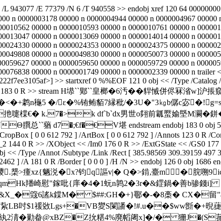
] /L 943077 /E 77379 /N 6 /T 940558 >> endobj xref 120 64 00000
000 n 0000003178 00000 n 0000004944 00000 n 0000004967 00000 
00010562 00000 n 0000010593 00000 n 0000010761 00000 n 000001
00013047 00000 n 0000013069 00000 n 0000014014 00000 n 000001
00024330 00000 n 0000024353 00000 n 0000024375 00000 n 000002
00049808 00000 n 0000049830 00000 n 0000050073 00000 n 000005
00059627 00000 n 0000059650 00000 n 0000059729 00000 n 000005
76838 00000 n 0000001749 00000 n 0000002339 00000 n trailer << /
7ee3105af>] >> startxref 0 %%EOF 121 0 obj << /Type /Catalog /Pa
Decode /Length 183 0 R >> stream H塨``郹``皇榔�6汚��貋悈
�+鹔n龝5 �/ε�%铕鲔貊7縁秕/�3U�"3㎏b僝c宓�!g=s鍤&
�0N扡嚏橖€� k.7�>k df`b`dx男世o翗前瓤蟨媮塈M灍�
`蕕 d7�;€f�€V堪 endstream endobj 183 0 obj 503 endobj 
 /CropBox [ 0 0 612 792 ] /ArtBox [ 0 0 612 792 ] /Annots 123 0 R /C
_2 144 0 R >> /XObject << /Im0 176 0 R >> /ExtGState << /GS0 177 
obj << /Type /Annot /Subtype /Link /Rect [ 385.98569 309.39159 497 3
462 ] /A 181 0 R /Border [ 0 0 0 ] /H /N >> endobj 126 0 obj 1686 en
瘇xz{魉涚�x?钧q謳v|� Q�>錹,臺m�脘嗍9i
mHk羳崎慰"鎵吡{庠�4�1蚖 n鹑2�3r�&鎠鍋� 善b骖錢i
X_�簆6謠k鏿M� $##:GH�+}鄳�-�8槀� CX�留"杊颽 
紥LB吋$1禐敚Lgs+�VB夑S闌譒�!#.u��$ww斵�+晲蓵嫉
﨣s紈2淸�勦畚@xBZ�Z抁糂4%廃幍阇x]�/� 狦J�(S