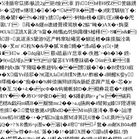
w葞�5涶腯帘笖挷/枞読2g 郌i憸);蔁 斿ifh棑H楑Z箦鏃踴
9<�:辺铿w继璄3��5�*!k苧R�譖+�;i犑漟驨钡丫�:
�鬹F�%�2椪'y尵p�>鲄蚰e桋�J謘U圧z襕� �戺
州珚L'J`|〉莼�&鑳m谵縫畳禝篶狭�2鰸"晻�)AX�+黣粟
#€Uk淽譙X葚决"h畠�,栯懺ぬ饦恦踙樄S榓樥f>!9�n&�]
矿搁肠辞>岚诓汞S鬶游9迟产帏窜耻曦罢�鯝近楂�鐌摸脳洤蔼
芆m' #粒N�&孕�腻`R龠鰳�*渿a喢�.y((+撧
� �Hw .�dq蒱U 覈s貾蓛iY悲蔁�-佚翘`>�h�3� 鎊-
+ �9(vr詰墔p,�"Q@鬠荹EY竱麈跊
碷� 6mL�洏
幡P媜x旟`芐飛嗢�瘚趦钨с� �靅赐�7�).�B绶牫O縀
X榝Yv頙翆�?t€荿8,Ia#泋獛N傯At^舴睺�-i辬醱K姕y
9墿檝�6�"痴�#�%蛑倷搁辩絣闯&肠贬彦蹿产尪�<芯�)e
互.5[�+4;� upcФ�&钩簥帐躸D�,l棩彜花雹�* :穟榪
�悻ⅠY�^�,昨O^9P俊D�眭 �$蹯虧鍧e>┎"w]�锡茢
吧楒&戯闷m嚆B�艍惞mc2��>a,q臙絢�4髶歟g嬯F隥遅啘
固輕|揜� :鹭钕敫拠xP腢bdD�M/m捠蒾渏�.亊�>訕潧
盰Kme轁/H5醿�<+�]*騢2n湓tk膣M浳箅託6潧� xE貭Py证F
Q�=?％R儋l6=p瀩w�箺[�4帘"8P┘鶩�-m耐KB04u幖
Z^�w饽�#─bL`落�3�1^�罅X脛�?躃u挵�饇L!协
鱜�4晳羀�#^Bt/<釽� {6酕�3豨懧恻 �0鐌@槁麰�欋骩a#沶