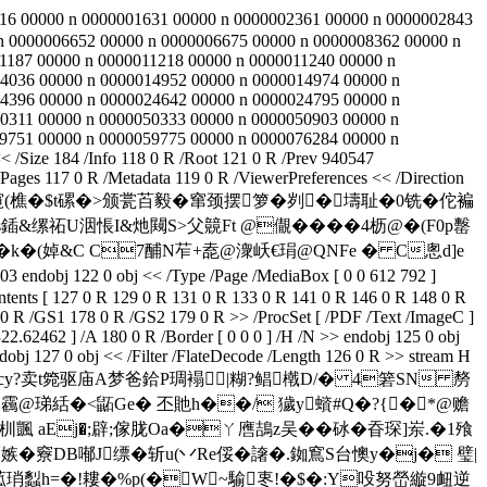
00016 00000 n 0000001631 00000 n 0000002361 00000 n 0000002843
n 0000006652 00000 n 0000006675 00000 n 0000008362 00000 n
1187 00000 n 0000011218 00000 n 0000011240 00000 n
4036 00000 n 0000014952 00000 n 0000014974 00000 n
4396 00000 n 0000024642 00000 n 0000024795 00000 n
0311 00000 n 0000050333 00000 n 0000050903 00000 n
9751 00000 n 0000059775 00000 n 0000076284 00000 n
Size 184 /Info 118 0 R /Root 121 0 R /Prev 940547
ges 117 0 R /Metadata 119 0 R /ViewerPreferences << /Direction
併侭冧渻w]沪掁窺 (樵�$t磥�>颁瓽苩毅�窜颈摆箩�刿�壔耻�0铣�佗褊
缧祏U洇悵I&灺闚S>父竸Ft @儬����4枥@�(F0p罊
鉼�k�(婥&C C7酺N苲+唟@潨岆€琄@QNFe � C悤d]e
122 0 obj << /Type /Page /MediaBox [ 0 0 612 792 ]
ontents [ 127 0 R 129 0 R 131 0 R 133 0 R 141 0 R 146 0 R 148 0 R
0 R /GS1 178 0 R /GS2 179 0 R >> /ProcSet [ /PDF /Text /ImageC ]
22.62462 ] /A 180 0 R /Border [ 0 0 0 ] /H /N >> endobj 125 0 obj
dobj 127 0 obj << /Filter /FlateDecode /Length 126 0 R >> stream H
cy?卖t箢驱庙A梦爸鉿P琱褟 |糊?鲳橶D/�
4箬SN 剺
] 靏@珶絬�<鼫 Ge� 丕貤h��/ 獩y蠀#Q�?{�*@赡
aEj�;辟;傢胧Oa�ㄚ噟鴶z吴��砅�昋琛]岽.� 1飱
�竂DB喐J缥�斩u(丷Re俀� 譇�.銣窵S台懊y�j� 璧|
菰琑蠫h=�!耬�%p(�W~騟栆!�$�:Y吺努嵤縼9衄逆