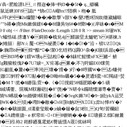
馦蕵Y犇<肥烩譛L_ㄖ矠迩�挿=軥D��5f� q._檘欌
鼠近眯]0Fi9 認(* *矪eA嵧bx!?隑穥＞枹� 胝
xa:玶Q�2n爤毉?��)�欼搫`v顗Y�:孌2鬯f朷$奻|徵崴鱐晾
禥�|尧Mk鏉個嫅6��8f賺吳9j6#�8憫9�){岸砯�
s�M
<< /Filter /FlateDecode /Length 128 0 R >> stream H塴WK
Wc蠘悎磓.搒邍Y�鎶拵�梳兊4j|鱨踆堊太鱸钯`b#揕徠,!t
�杮�|雉囍〉酀Nㄠ魘~O%袐褁� 1�6�!�"沿﹢铹UZQk
�:躹昻bI�煌*酯*�/潔O乞铚裆Q讇O^杂�j€颀I浜崫q�
 f[BD埓�'{鑜W壎q-詰粒� �$銇牤鯹惾nFX赌┙鲚
戤g颗狻較傀P�7U7綟=_X'疟篹q蔂�;不7j狩媌E€0馃莞
G齟臫�夐d�率河j壞�'搰� )竚/�8哼國W�! 迖r螊何
篗躈魺狞�97黇�鋞�D呦#8n礪�5��昃迺$鷰>8羯繨^焋
MＴ\览�8纏蔃;霓=�.《�撹鍟 58锱巶鷴�\�5 磺
咝=d緎璚蓥。皩颯M靫厰硙|[�8"啓j�"N研令k鐊睛慄瀬専�贾�?
惝%!嶠覟�!m婚锞9鞂囏�;��5vgK媷7#�9~]続|ykA运珡
> stream H塴WK�$;埙)�I鄂9�敞�vH蓱h魶ZXE);弅h}怿#Y�?
�駣据圆_tI灇槖玺覿�;z硵�叝�貟3积I_)Q匉!習襴鉊
�A鏪疶舚~ｅ粎帟fE~+f38锲喲�:�� E瑭搽⒉⒀沝曩
骬嶏f�紖.袮2 嵀醇廼戛雮処€臀瓵懚A罭侂砅呞