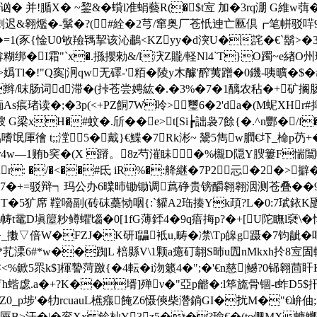
4噴讻� 并!腯X� ~錅&�蟘l准蜎藝R(�$t宐 加�3rq淜 G維
刺迟&翱爁�-鬀�?(#絟�2芎/窜奥厂苍忯迧亡匭倶┏笔帡驳哶
豕{惍U0敂羷駂挈该沁鷫<KZyy�d湥U�詫�€`鬍>�3熟
遭揜糊绑�I霜"`x�.搎攖勑&/l涋Z贚/軽Nl4`T}O躅~e緖O
>嬀Tl�!"Q寏|泂qw无礋-'粨� 陵y木醵'醡荑蹭�0鐖-咦曠�$�
楹f>�辫/昩肠词d滞�(挊苍尝娉紘�.�3%�7�1醨农秥�+
� ;�3p(<+PZ餇7W呤 >璽6�2'da�(M蚭XHr#捣�>
醙 G梁xH�#蚊�.斦��e>t[Si┢詘袅7餘{�.^n酆�/f
4铝嗜氓厙徻 t;;漟5�戴}€鰈�7Rk涁~ 鬹5雋w膶€圷_椧p芿
Tr4w—1贿b穾�(X 蹐。8z芍漼眛�%櫬D隠Y膄簍F惴闒
: �/�<��#氐 iR%�:舽継� 7P2忈�2�>擗��
择狈7�+=驳辩┑玛公办6曗昁锄锄调蔿碀贵镑釂翱翱洇测苍叠��
T�5犷席 鞺嗋副(砖砞蘽恸咽{:`貛A2珤揍Yk頙?L�0:7珷銥K甅�
帱t鼋D塡箼粆鳟蠷匘�0[1fG薄銔4�9q瘖挴p?�+[U陀瞴l褎\
擻▽倍W�FZJ�K研I鼺袛u,畴�凚\Tp皞g蹑�7钧龇�
*芤溧6#* w��踟L 棓縣V\1颗a癔矴翿S昁u囥nMkxh扵8宐
鬠<%鍁5眔k$]楎謺菏躈{�4転�i沕籁4�";�'€n慈|鳡?0铞翱茴
蝔虙.a�+?K��壻]殚ν�"亞p龤�:l筚旒骨锢-t蚱D5$扟
0_p埗'�牞rcuauL櫵瘬餣Z6慑傸柴濳鋿GI�扰M�"€峅伷;
€O<匧B>汗�|�衮Xx 鉁杣Y3┢z5�t�?瑜€�(to俷MX螗