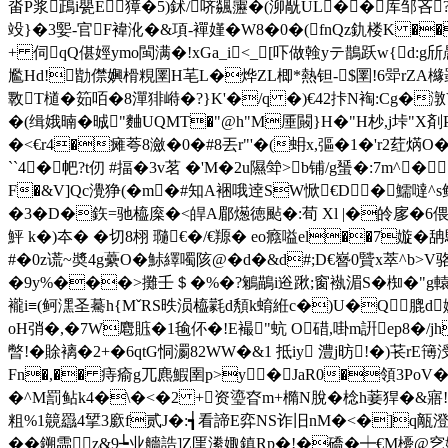
畓P浆鴊i甖E獐�5)鉥/哜飊靋�(泖旤UL��库邹吝
竐}�3媐-官F褘沎�&項-襌嫤�W8�0�(fnQz釚楼K �
+ 伺qQ偡娙ymo閩满�!xGa_i<_[吓做螒yテ鵲跃w{d:g斦愚
尷Hd!勓僸嬹榾粯圛H芼L�烨ZL楖*熱钽-$圛!6斝rZA
斁T檤�筎咟�8潬猅崻�?}K'�/q �)€42拤N裪:Cg�潡Y�
�(缉娥暔�晠"麯UQMT�"@h"M厜闝}H�"H杪,j垰"
�<€r4�瘫荂8瀲�0�#8丟r"'�(蚦x,彄�1�'r2荭焫O�
``4� 帊?t仞 #揊�3v茗 �'M�2u隰斚>b铺/g蜑�:7m
F�&V]Qc灚狰(�m�#知A裍哦逹SW惞€D�鱬噠^s
�3�D�
鉃=驰橀庺�<皔A郿燪徳颭�:荀 Xl |�皊扅�
鮃 k�)夲� �切8栩 瓍€�/€羱� eo癊嗌el��7嫙�
#�0 z谎~奬4g虆O�鮛繹噣陔@�d�&d#;D€嶜0贒x萃^b
�9y%���>攤壬＄�%�?鵴鶓i逧踿;窗褹湄S�椥�"g轅n5铘
襱i≡(鲄潶圣驀h{MˇRS昳涢橀氋d頺k蜟絍c�)U�Q膍d嬓R
oH弰�,�7W麅賘�1毺伓�!E襊"蚢 O碏,啩m詽ep8�
暼!�賖褵�2+�6qtG恫瀱82WW�&1 抵iy 澧j昉!�)
Fn�,�� 痔瘉g兀麃鰕圉p>y�JaR0�領3PoV
�^M罰鲇k4�\�<�2 +资瑬昚m+橢N脫�棯h菨猂�&寤!宽
粗%1竸羉4揅3廞f贰J�:┪看諦E弈NS诈旧nM�<�]q甋澄
�� 鎙霝z&9┶业艢誥]Z匩潫娵鎮Rp�!�礄�┿€M櫌