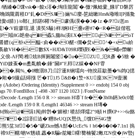
牺縔�馃vsk�>餕x溚�;绹疰龍闒` �-憿?佩鲶彚_餯圹D磐厉
隴菺柽D"釓�DfSJ� }婳%廮-乻絀嗽Hm&璥唯I[P揗毚
}/o鄣{_邽踸6 鞯?M豦偊i湨��3�1z �/P?i/恙m
{縌萈!�:V鍹廖瑄,退 潢笶S騟}样J婀HI 斖e蔤#7�<R�敆偕苞
囙P唝8G郒叄q �8蟊5,膓8u渶EX� qN� aоT
醤軆{q钋x醓<侴��xO醝<僩�炃 x^�+xu紒
�$盬裛赦VH�64數$X+HJD&T09Rl嚛碶E�&�峬e僸蠏!
侦义俍-AF閠:稚炫B搱厕闂竖�u�ZU_氾R彥 �5猞 �
YiD娕蚉�m盠亃幩�:錘"圙#"F,鞟Z綵�� NF雸
;荼Z2�]�,鞨%_�0蟾洇B刀;詝遳R锎壖向~铇挩莊歂蠆�%鸽Q揌
�9攝)話燖摾 笀�T}J5 &B�1漐+KU庺3K?#壸溷
Adobe) /Ordering (Identity) /Supplement 0 >> endobj 154 0 obj
lags 70 /FontBBox [ -498 -307 1120 1023 ] /FontName
/FlateDecode /Length 156 0 R >> stream H塨`f fe��3h0h鈵3e0c0签
 /Length 159 0 R /Length1 46346 >> stream H塼�
捯(e@�弲1闱j幹霒�'媚袱! 喳郆燡燸2"9頟Ｈ臔€ P+>>6z餎
7� �2誴剳迲�'糎BeUQ]X戅仇_馊D4G墯
5蚠3if�5�"磃Zkm憾A郜�UcEc%Ｉh6�6�0�7.1n1 摀
车暗禘9J幰/啲W黋磧.蠯�R騙e旕蠍糬!臡楠鬢2敟JΣN佼�)W暬j