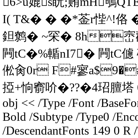
6>u媲s盶;贿mH鴝QT
I( T&� � �*菳r悂^!佫 
鉭鹩� ~罙� 8h崈
闁tC�%輴nI7� 闁tC儢 砐
倯肏0r F#寥a$9�
掗+恦窬吤�??�4玿膻塔 0a�
obj << /Type /Font /Base
Bold /Subtype /Type0 /Enco
/DescendantFonts 149 0 R 