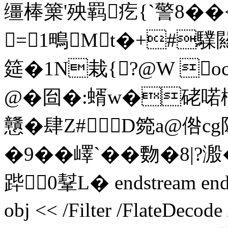
缰棒篥'殃羁疙{`警8��
=1鴫Mt�+#驜闗
筵�1N栽{?@W o
@�囼�:蝑w�硓喏樌 �
戇�肆Z#１D箢a@倃cg
�9��嶧`��覅�8|
跸 0鞤L� endstream endob
obj << /Filter /FlateDecod