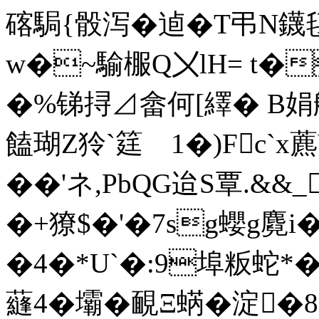
碦駶{骰泻�逌�T弔N
w�~騟棴Q〤lH= t�
�%锑挦⊿畲何[繹� B娟
饁瑚Z狑`筳 1�)Fc`x
��'ネ,PbQG迨S覃.&&
�+獠$�'�7sg蠳g麑i�
�4�*U`�:9埠粄蛇*�
蘕4�壩�靦Ξ蜹�淀�8