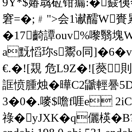
9Y*$媋骉砬钳瘺:�鼗侇
窘=�;﹟">会1谳醹W賚累
�17齮譚ouv%嚟翳塊
a黖慆珎s鬻o同]�6�
€.�![覝 危L9Z�![藀
誆愤腫烛�曄C2鼶輕謈5DM
3�0�.嘜$噡f啀e 
祿�yJXK�q儷楧�B?