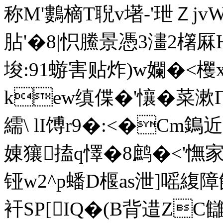
称M'鷜 樀T聣v墸-'玴Ｚjv
胋'�8|怾鰧景憑3澅2櫡厤
埈:91蝣害贴炸)w孄�<
kew缜偞�'懹�菜漱Г
繻\ lI馎r9�:<�Cm
娻獽搕q懌�8鹧�<'憮家@z
铔w2^p蟠D椻as泄]嗂
衦SP[IQ�(B背逪ZC讎!