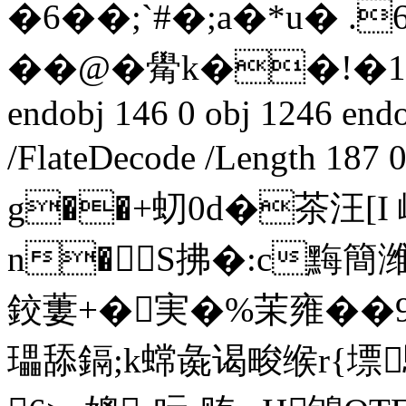
�6��;`#�;a�*u�
��@�觷k��!�1セ(
endobj 146 0 obj 1246 endob
/FlateDecode /Length 18
g��+虭0d�茶汪[
n�S拂�:c黣簡
鉸蔞+�実�%茉雍��9
瓃舔鎘;k蟐彘谒畯缑r{