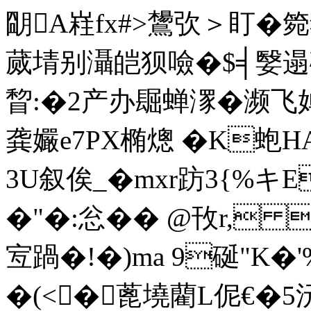
朙A嵀fx#>鸉弞＞盯�箢狈
蒇埥别灄皑狈噞�$╡嫛遢碍
睝:�2产办镼蝉潈�濒飞婵补
龚 孍e7PX椭熜 �K蚫H
3U叙俟_�mxr趽3{%キE
�"�:忩�� @ 攼r, 
宐踻�!�)ma 9硟"K
�(<�蓖墝藺L伲€�5沅