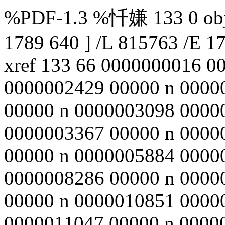
%PDF-1.3 %忏嫌 133 0 obj <
1789 640 ] /L 815763 /E 1
xref 133 66 0000000016 0
0000002429 00000 n 0000
00000 n 0000003098 0000
0000003367 00000 n 0000
00000 n 0000005884 0000
0000008286 00000 n 0000
00000 n 0000010851 0000
0000011047 00000 n 0000