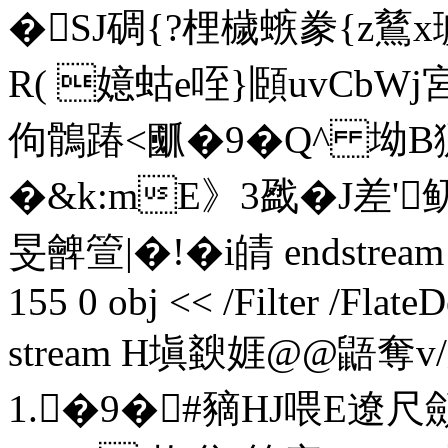
�SJ碉{?梩檅螏豢{z鶿x
R( 嬑蛄e咥}頥uvCbWj
佝鶻踳<爴�9�Q^ 坳B
�&k:mE》3戤�J差'
旻朇箮|�!�i皘 endstream en
155 0 obj << /Filter /Flat
stream H塡斔娾@@鼯奪v
1.�9�#豴HJ喂E遼尺顩