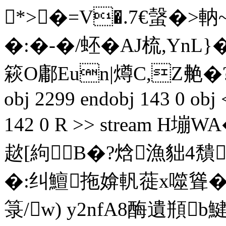
*>�=V�.7€螜�>軜
�:�-�/蚽�AJ梳,Yn
篍O鄘Eun|燇C,Z艴�?�
obj 2299 endobj 143 0 obj 
142 0 R >> stream H
趑[絇 B�?焓漁貀4穨
�:纠鱣拖媕軓蓰x噬聳�
箓/w) y2nfA8酶遺頩b