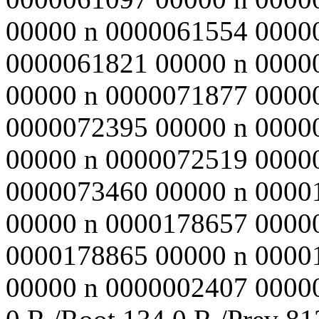
00000 n 0000061554 0000
0000061821 00000 n 0000
00000 n 0000071877 0000
0000072395 00000 n 0000
00000 n 0000072519 0000
0000073460 00000 n 0000
00000 n 0000178657 0000
0000178865 00000 n 0000
00000 n 0000002407 00000 n