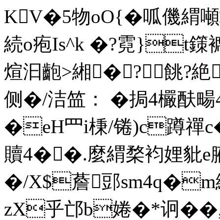
KV�5物oO{�呱僟
続o疱Is^k �?霓}t
煊汩齙>緗�?餆?絶3
侧�/洁笽： �挶4欕酜畼
�eH罒i棅/锩)c蹲禪
贖4��.麼緭楘袀娌豼e
�/X$薝郖sm4q�m縷
zX乎邙b婘�*诇��