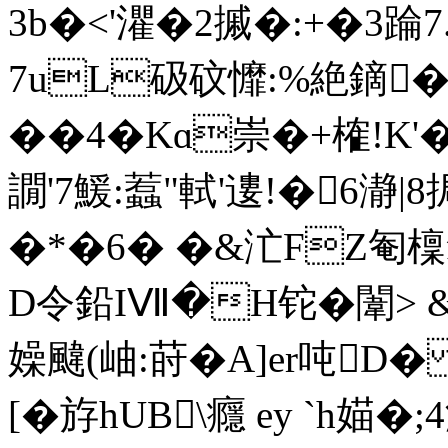
3b�<'灈� 2摵�:+�3踚
7uL砐砇戂:%絶鏑�
��4�Kɑ崇�+榷!K
譋'7鰀:蠚"軾'遱!�6
�*�6� �&汒FZ匎檁
D令鉛IⅦ�H铊�闈> 
嬠颹(岫:莳�A]er吨D
[� 斿hUB\癮 ey `h媌