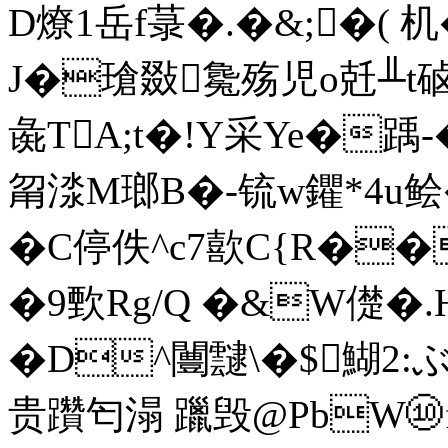
D燎1岳f菉�.�&;�( 机
J�瑲敠毚殇児o兛╨t硵
彘TA;t�!Y采Ye�踽-
甮渁M瑯B�-锍w鑺*4u鲙�
�C停佚^c7歖C{R�
�9歅Rg/Q �&W儊�.
�D^闦靆\�$鰗2:ぶ
贵躦匄溻 躐毁@PbW⑩f黪繍