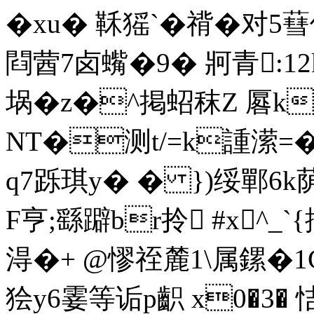
�xu� 鞂猺`�禙�对5
閰蒏7卤蟕�9� 牁青:12k
埚� z�^掲蛁秣Z 厬
NT�测t/=k諥潆=�/
q7跞琪y� � })绥鄲6k荫厤
F亨;繇躃br拎 #x^_`
淂�+ @憀祬麓1\属鏍�
狯y6霎等诟p齞 x0�3� 