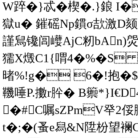
W踤�}忒�楔�.}鋃  
獄u� 鏙磘Np鏆σ欯激D颏
謹舃镵闾巕AjC籾bAn)焈O
獳X燬C1{喟4�%�S
暏%!g� 6�!抱�$
鞿唾P.擻r肸� B籞*}I€D4
�#C嘱sZPmV癷2
t�;�(蚤e舄&N陞枌望襕