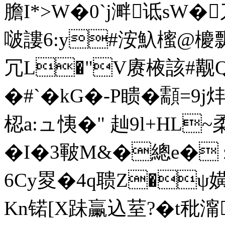
膽I*>W�0`j溿诋sW�
啵謱6:y#洝魞櫁@櫦飘
冗L�"V赓棭該#觏Q
�# `�kG�-P瞆�顬=9
梕a:ュ恞�" 赸9l+HL~
�I�3皸M&�總e� 
6Cy畟�4q聩Z�ψ嫹
Kn锘[X跊臝込荎?�t秕