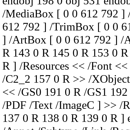
endobj 198 0 obj 531 endob
/MediaBox [ 0 0 612 792 ] 
612 792 ] /TrimBox [ 0 0 6
] /ArtBox [ 0 0 612 792 ] /
R 143 0 R 145 0 R 153 0 R
R ] /Resources << /Font <
/C2_2 157 0 R >> /XObject
<< /GS0 191 0 R /GS1 192 
/PDF /Text /ImageC ] >> /R
137 0 R 138 0 R 139 0 R ] 