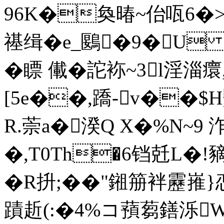
96K�奐暙~佁咓6�>@
禥缉�e_鶠�9�U 井
�瞟 儎�詑袮~3l淫淄癏
[5e��,蹻-v��
R.萗a�湀Q X�%N~9 
�,T0Th�6铛兛L�!
�R抍;� �"鎺笧袢靂嶊
蹟赾(:�4%コ蕷蒭鐥泺W