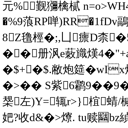
元%觐獼檎樲 n=o>WH4
�%9蒗RP啴)RR�1fD
8Z氇桱�;,凵癝D柰�
��册沨e蓛旘熯4�"+a
�$+�$.敝炮筵�wI
�>�� S紫6鹴9��9
椝左)Y=辄r>}椬蜻/
妑?收d&�>爎. tu赎圝bz緽