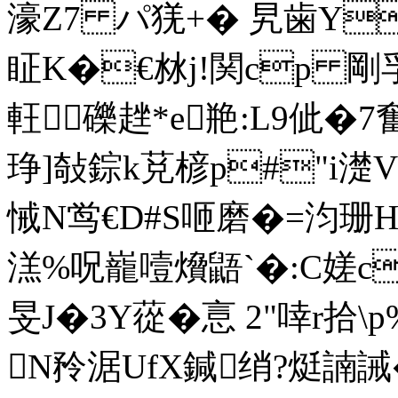
濠Z7 パ猐+� 旯歯Y
眐K�€沝j!関 cp 剛
軖礫趖*e艵:L9佌�7
琤]敧錝k莌楌p#"i濋V
悈N鸴€D#S咂磨�=汮珊H 
溔%呪巃噎燲鼯`�:C嫅c
旻J�3Y蓯�悥 2"啈r拾\
N矝涺UfX鍼绡?烶諵誡�