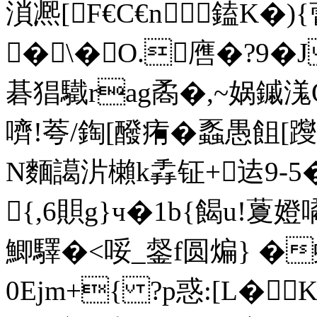
溑凞[F€C€n鎑K�
�\�O.噟�?9�
碁猖驖rag矞�,~娲鏚溬
嚌!荂/鋾[醱痏� 蟸愚飷[躞
N麵譪沜櫴k掱钲+迲9-5
{,6賏g}ч�1b{餲u!藑嬁噊
鯽驛�<哸_錖f圆煸} �
0Ejm+{ ?p惑:[L�