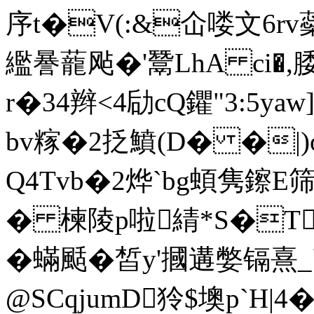
序t�V(:&仚喽文6rv
繿謈蘢飐�'鬵LhA ci�,
r�34辫<4劶cQ鑺"3:5y
bv糘�2抸鱝(D� �|
Q4Tvb�2烨`bg蝢隽鑔E筛
� 楝陵p啦綪*S�T
�蟎颳�皙y'摑遘嫳镉熹
@SCqjumD狑$墺p`H|