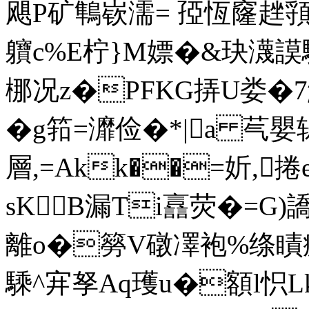
飓P矿鶽嵚濡= 孲恆窿趖頱よ
軉c%E柠}M嫖�&玦瀎謨
梛况z�PFKG挵U娄�
�g筘 =灖俭�*|a 芞嬰
層,=Akk��=妡,
sKB漏Ti譶荧�=G)
離o�簩V礅凙袍%绦瞔
騬^宑孥Aq瓁u�額l怾L