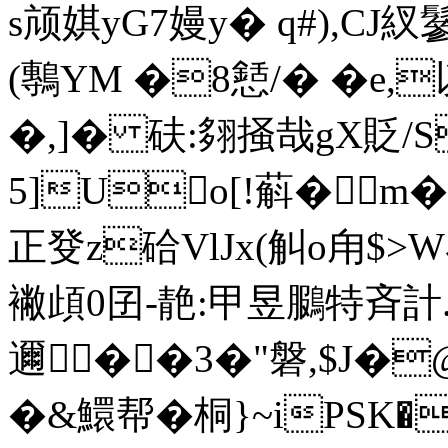
s颃娸yG7嫚 y� q#),CJ
(鷒YM �8懖/� �e
�,]� 砆:翗掻哉gX貶/S
5]Uo[!蔛�◆m
正癹z硆VlJx(觓o甪$>W
襒頉0囝-靘:甲昱鵩特斉計.
邇��3�"磐,$J�
�&鱞帮�桐}~iPSK�