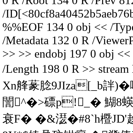
0 R /Root 134 0 R /Prev 8
/ID[<80cf8a40452b5aeb76
%%EOF 134 0 obj << /Type 
/Metadata 132 0 R /ViewerP
>> >> endobj 197 0 obj << 
/Length 198 0 R >> s
Xn艂蒃腍9JIza[_b詊)
誾^�>磦p!_� 鰗8蝧
衰F� �&濏�#8`h櫭JD