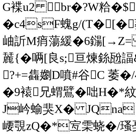
G褋u2 br�?W粭�$
�c4sF螝g/(T�[
岫訢M痟蕩緩�6鐋[→Z= 
麉{�唡[良s;亘煉銯
?+=雥嬼D噴#谷C 萎�/
�9褤兄蝟鷿�咄H�*紋廭
J岒蝓猆X� JQna
崾覨zQ�*宐雬蛲�/瑵戞