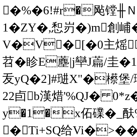
�%�6!#r�飐镗╫Ｎ
1�ZY�,惒岃�)m創峬�8
V�V�[�0主熎
苕 � 眕E薼|j卛J萹/圭�
叐yQ�2]#琎X"�櫒堡/ 瓈
2 2卣b漢焟'%QJ� 0*z
y�1�x佦礏�_酜
�Ti+SQ给Vi�>�