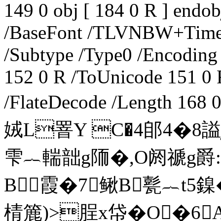
149 0 obj [ 184 0 R ] endob
/BaseFont /TLVNBW+Tim
/Subtype /Type0 /Encoding 
152 0 R /ToUnicode 151 0 R
/FlateDecode /Length 1
娀L罯Y C�4郋4�8
雫︷輲韷g陑�,O阏禠g爵:�
B霞�7鳅B甏︷t5鎳
棈簏)>脭x帒�O�6