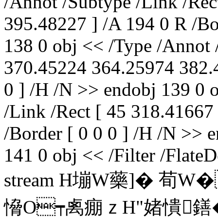
/Annot /Subtype /Link /Re
395.48227 ] /A 194 0 R /Bor
138 0 obj << /Type /Annot 
370.45224 364.25974 382.4
0 ] /H /N >> endobj 139 0 
/Link /Rect [ 45 318.41667
/Border [ 0 0 0 ] /H /N >> 
141 0 obj << /Filter /Flat
stream H塴W藥]� 荀
愶O┯禼痭ｚH"媎憒鐥�