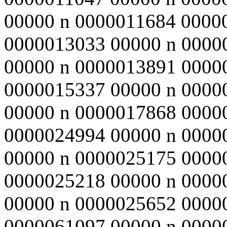
00000 n 0000011684 0000
0000013033 00000 n 0000
00000 n 0000013891 0000
0000015337 00000 n 0000
00000 n 0000017868 0000
0000024994 00000 n 0000
00000 n 0000025175 0000
0000025218 00000 n 0000
00000 n 0000025652 0000
0000061097 00000 n 0000