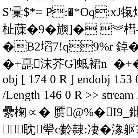
S'彚$*= P:�*Oq:xJ
杫蔯�9�旟]� ︾槥
�B2塪7!q9%r 鋽
�+嗭沫 芥G]蚳裙n_�+�悾凰 
obj [ 174 0 R ] endobj 153 
/Length 146 0 R >> s
纍椈∝� 赝@%�I9_鈚C?
眈翚c齡隷:凄�潒躯